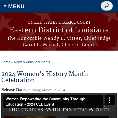
≡ MENU
Search
form
Skip to main content
UNITED STATES DISTRICT COURT
Eastern District of Louisiana
The Honorable Wendy B. Vitter, Chief Judge
Carol L. Michel, Clerk of Court
Home
News & Announcements
You are here
2024 Women's History Month
Celebration
Release Date:
Thursday, March 21, 2024