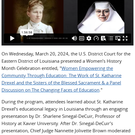
On Wednesday, March 20, 2024, the U.S. District Court for the
Eastern District of Louisiana presented a Women’s History
Month Celebration entitled, "
Women Empowering the
Community Through Education: The Work of St. Katharine
Drexel and the Sisters of the Blessed Sacrament & a Panel
Discussion on The Changing Faces of Education
."
During the program, attendees learned about St. Katharine
Drexel’s educational legacy in Louisiana through an engaging
presentation by Dr. Sharlene Sinegal-DeCuir, Professor of
History at Xavier University. After Dr. Sinegal-DeCuir’s
presentation, Chief Judge Nannette Jolivette Brown moderated