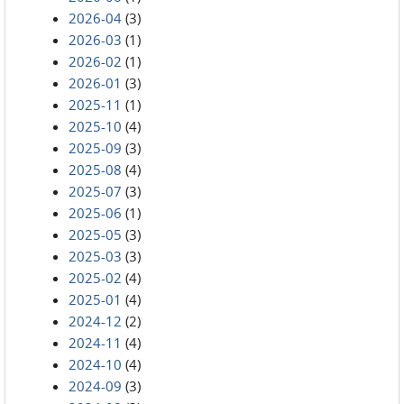
2026-04
(3)
2026-03
(1)
2026-02
(1)
2026-01
(3)
2025-11
(1)
2025-10
(4)
2025-09
(3)
2025-08
(4)
2025-07
(3)
2025-06
(1)
2025-05
(3)
2025-03
(3)
2025-02
(4)
2025-01
(4)
2024-12
(2)
2024-11
(4)
2024-10
(4)
2024-09
(3)