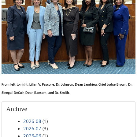
From left to right: Lilian V. Pascone, Dr. Johnson, Dean Landrieu, Chief Judge Brown, Dr.
Sinegal-DeCuir, Dean Ransom, and Dr. Smith.
Archive
2026-08
(1)
2026-07
(3)
2026-06
(1)