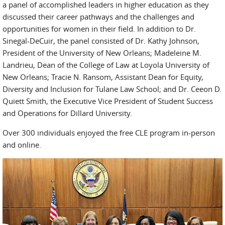
a panel of accomplished leaders in higher education as they
discussed their career pathways and the challenges and
opportunities for women in their field. In addition to Dr.
Sinegal-DeCuir, the panel consisted of Dr. Kathy Johnson,
President of the University of New Orleans; Madeleine M.
Landrieu, Dean of the College of Law at Loyola University of
New Orleans; Tracie N. Ransom, Assistant Dean for Equity,
Diversity and Inclusion for Tulane Law School; and Dr. Ceeon D.
Quiett Smith, the Executive Vice President of Student Success
and Operations for Dillard University.
Over 300 individuals enjoyed the free CLE program in-person
and online.