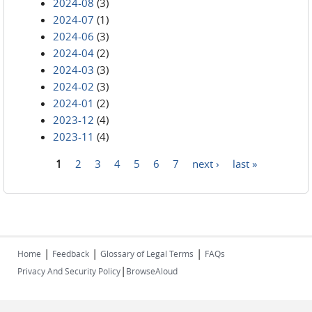
2024-08
(3)
2024-07
(1)
2024-06
(3)
2024-04
(2)
2024-03
(3)
2024-02
(3)
2024-01
(2)
2023-12
(4)
2023-11
(4)
1
2
3
4
5
6
7
next ›
last »
Pages
|
|
|
Home
Feedback
Glossary of Legal Terms
FAQs
|
Privacy And Security Policy
BrowseAloud