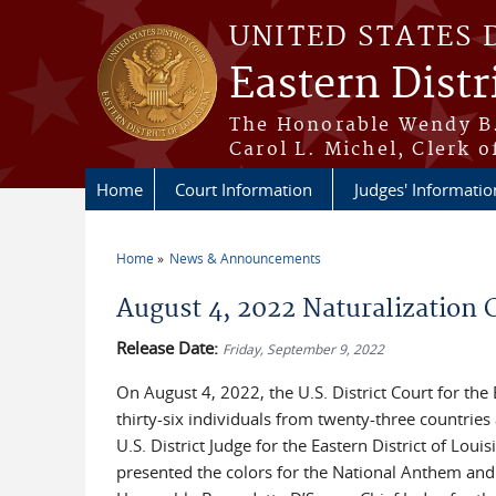
Skip to main content
UNITED STATES 
Eastern Distr
The Honorable Wendy B.
Carol L. Michel, Clerk o
Home
Court Information
Judges' Informatio
Home
News & Announcements
You are here
August 4, 2022 Naturalization
Release Date:
Friday, September 9, 2022
On August 4, 2022, the U.S. District Court for the
thirty-six individuals from twenty-three countrie
U.S. District Judge for the Eastern District of Lo
presented the colors for the National Anthem and