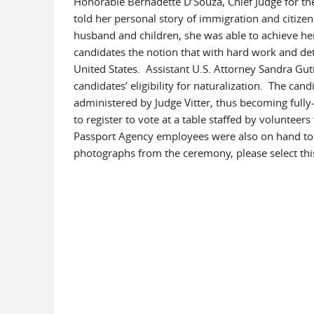
Honorable Bernadette D’Souza, Chief Judge for the 
told her personal story of immigration and citiz
husband and children, she was able to achieve he
candidates the notion that with hard work and det
United States. Assistant U.S. Attorney Sandra Guti
candidates’ eligibility for naturalization. The can
administered by Judge Vitter, thus becoming fully-
to register to vote at a table staffed by volunte
Passport Agency employees were also on hand to p
photographs from the ceremony, please select th