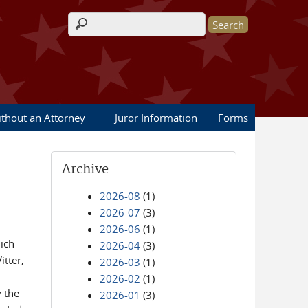
Search form
ithout an Attorney
Juror Information
Forms
Archive
2026-08
(1)
2026-07
(3)
2026-06
(1)
hich
2026-04
(3)
itter,
2026-03
(1)
2026-02
(1)
 the
2026-01
(3)