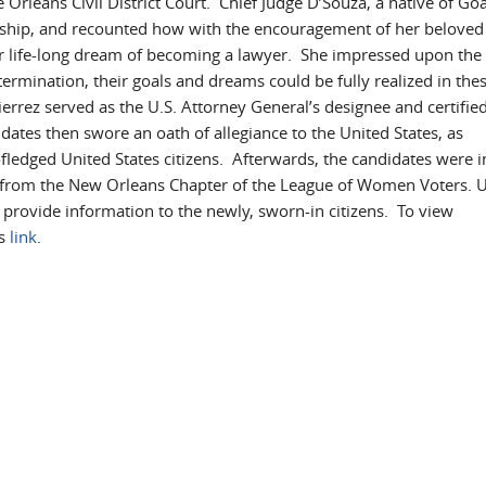
Orleans Civil District Court. Chief Judge D’Souza, a native of Goa
enship, and recounted how with the encouragement of her beloved
r life-long dream of becoming a lawyer. She impressed upon the
ermination, their goals and dreams could be fully realized in thes
errez served as the U.S. Attorney General’s designee and certifie
didates then swore an oath of allegiance to the United States, as
fledged United States citizens. Afterwards, the candidates were i
ers from the New Orleans Chapter of the League of Women Voters. U
rovide information to the newly, sworn-in citizens. To view
is
link
.