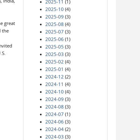
, India,
2025-11
(1)
2025-10
(4)
2025-09
(3)
e great
2025-08
(4)
d the
2025-07
(3)
2025-06
(1)
nvited
2025-05
(3)
.S.
2025-03
(3)
2025-02
(4)
2025-01
(4)
2024-12
(2)
2024-11
(4)
2024-10
(4)
2024-09
(3)
2024-08
(3)
2024-07
(1)
2024-06
(3)
2024-04
(2)
2024-03
(3)