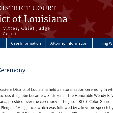
DISTRICT COURT
ict of Louisiana
 Vitter, Chief Judge
f Court
n
Case Information
Attorney Information
Filing W
 Ceremony
 Eastern District of Louisiana held a naturalization ceremony in w
s across the globe became U.S. citizens. The Honorable Wendy B. V
uisiana, presided over the ceremony. The Jesuit ROTC Color Guard
 Pledge of Allegiance, which was followed by a keynote speech by