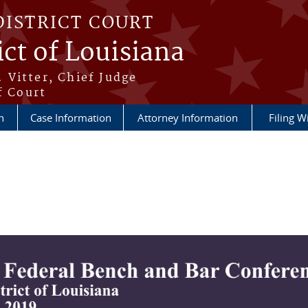
DISTRICT COURT
ict of Louisiana
 Vitter, Chief Judge
f Court
n
Case Information
Attorney Information
Filing W