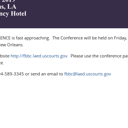
 is fast approaching. The Conference will be held on Friday,
 New Orleans.
bsite
http://fbbc.laed.uscourts.gov
. Please use the conference p
e.
504-589-3345 or send an email to
fbbc@laed.uscourts.gov