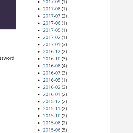
2017-09
(1)
2017-08
(1)
2017-07
(2)
2017-06
(1)
2017-05
(1)
2017-02
(1)
2017-01
(3)
2016-12
(2)
assword
2016-10
(3)
2016-08
(4)
2016-07
(3)
2016-05
(1)
2016-02
(3)
2016-01
(2)
2015-12
(2)
2015-11
(2)
2015-10
(2)
2015-08
(2)
2015-06
(5)