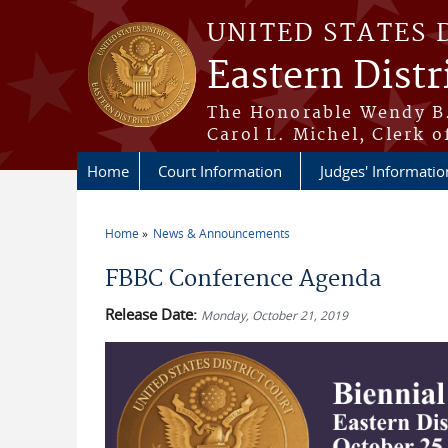
Skip to main content
UNITED STATES 
Eastern Distr
The Honorable Wendy B.
Carol L. Michel, Clerk o
Home
Court Information
Judges' Informatio
Home
News & Announcements
You are here
FBBC Conference Agenda
Release Date:
Monday, October 21, 2019