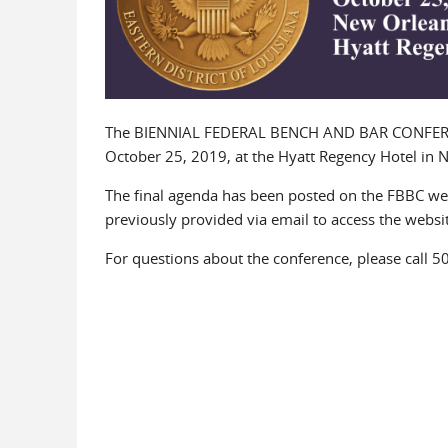
The BIENNIAL FEDERAL BENCH AND BAR CONFERENCE
October 25, 2019, at the Hyatt Regency Hotel in
The final agenda has been posted on the FBBC we
previously provided via email to access the websit
For questions about the conference, please call 