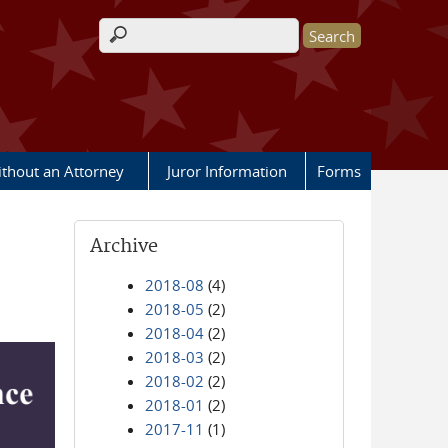
Search form
ithout an Attorney
Juror Information
Forms
Archive
2018-08
(4)
2018-05
(2)
2018-04
(2)
2018-03
(2)
2018-02
(2)
2018-01
(2)
2017-11
(1)