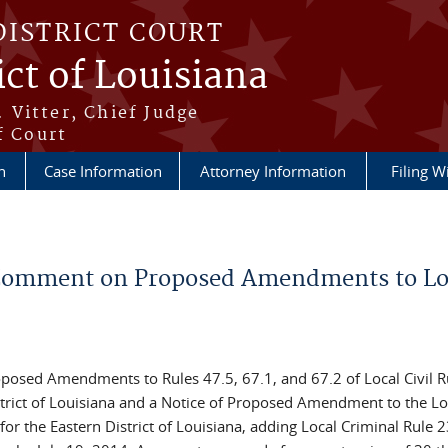
DISTRICT COURT
ict of Louisiana
 Vitter, Chief Judge
f Court
n
Case Information
Attorney Information
Filing W
o Comment on Proposed Amendments to Lo
oposed Amendments to Rules 47.5, 67.1, and 67.2 of Local Civil R
istrict of Louisiana and a Notice of Proposed Amendment to the Lo
 for the Eastern District of Louisiana, adding Local Criminal Rule 2