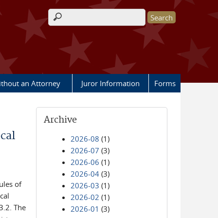
Search form
ithout an Attorney
Juror Information
Forms
Archive
cal
2026-08
(1)
2026-07
(3)
2026-06
(1)
2026-04
(3)
ules of
2026-03
(1)
cal
2026-02
(1)
3.2. The
2026-01
(3)