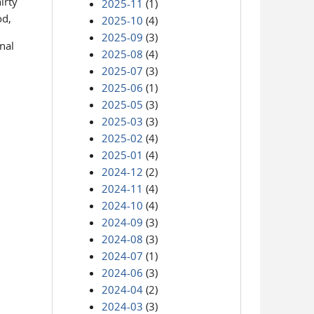
irty
2025-11
(1)
od,
2025-10
(4)
2025-09
(3)
nal
2025-08
(4)
2025-07
(3)
2025-06
(1)
2025-05
(3)
2025-03
(3)
2025-02
(4)
2025-01
(4)
2024-12
(2)
2024-11
(4)
2024-10
(4)
2024-09
(3)
2024-08
(3)
2024-07
(1)
2024-06
(3)
2024-04
(2)
2024-03
(3)