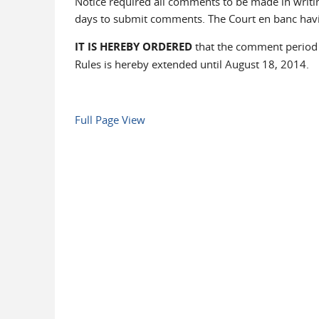
Notice required all comments to be made in writin
days to submit comments. The Court en banc havi
IT IS HEREBY ORDERED
that the comment period f
Rules is hereby extended until August 18, 2014.
Full Page View