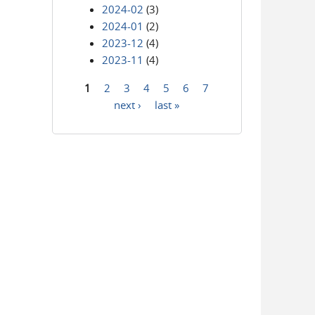
2024-02
(3)
2024-01
(2)
2023-12
(4)
2023-11
(4)
1
2
3
4
5
6
7
Pages
next ›
last »