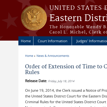
Skip to main content
UNITED STATES 
Eastern Distr
The Honorable Wendy B.
Carol L. Michel, Clerk o
Home
Court Information
Judges' Informatio
Home
News & Announcements
You are here
Order of Extension of Time t
Rules
Release Date:
Friday, July 18, 2014
On June 19, 2014, the Clerk issued a Notice of Pr
the United States District Court for the Eastern D
Criminal Rules for the United States District Court