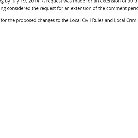
g by July 19, 2014. A request was made for an extension of 30 th
ng considered the request for an extension of the comment peri
or the proposed changes to the Local Civil Rules and Local Crimi