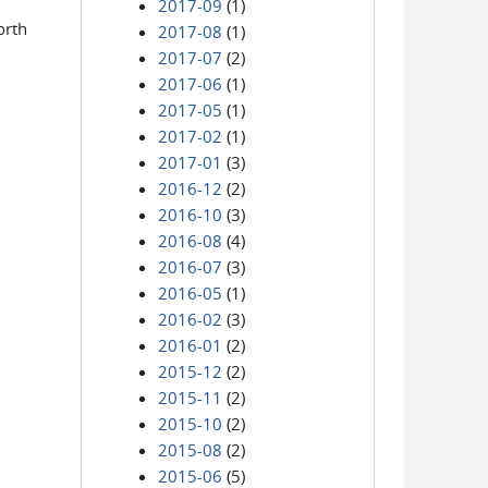
2017-09
(1)
orth
2017-08
(1)
2017-07
(2)
2017-06
(1)
2017-05
(1)
2017-02
(1)
2017-01
(3)
2016-12
(2)
2016-10
(3)
2016-08
(4)
2016-07
(3)
2016-05
(1)
2016-02
(3)
2016-01
(2)
2015-12
(2)
2015-11
(2)
2015-10
(2)
2015-08
(2)
2015-06
(5)