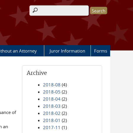
Search form
ithout an Attorney
Juror Information
Forms
Archive
2018-08
(4)
2018-05
(2)
2018-04
(2)
2018-03
(2)
uance of
2018-02
(2)
2018-01
(2)
h an
2017-11
(1)