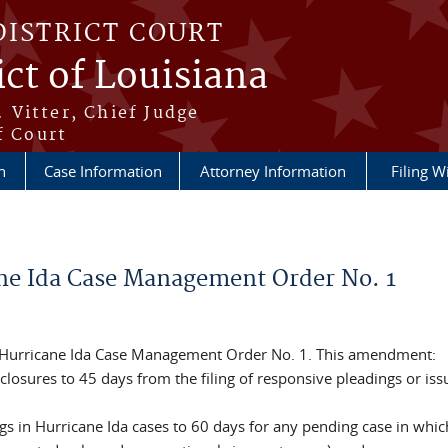
DISTRICT COURT
ict of Louisiana
 Vitter, Chief Judge
f Court
n
Case Information
Attorney Information
Filing W
e Ida Case Management Order No. 1
 Hurricane Ida Case Management Order No. 1. This amendment:
losures to 45 days from the filing of responsive pleadings or iss
gs in Hurricane Ida cases to 60 days for any pending case in whic