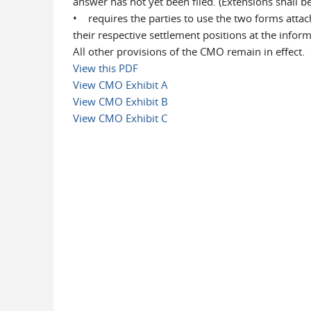
answer has not yet been filed. (Extensions shall 
• requires the parties to use the two forms attac
their respective settlement positions at the info
All other provisions of the CMO remain in effect.
View this PDF
View CMO Exhibit A
View CMO Exhibit B
View CMO Exhibit C