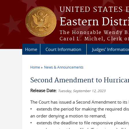
Skip to main content
UNITED STATES 
Eastern Distr
The Honorable Wendy B.
Carol L. Michel, Clerk o
Home
Court Information
Judges' Informatio
Home
News & Announcements
You are here
Second Amendment to Hurrican
Release Date:
Tuesday, September 12, 2023
The Court has issued a Second Amendment to its
• extends the period for making the required disc
an order denying a motion to remand;
• extends the deadline to file responsive pleadin