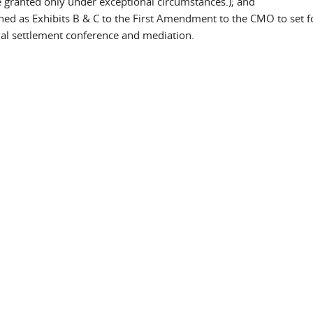
be granted only under exceptional circumstances.); and
hed as Exhibits B & C to the First Amendment to the CMO to set f
rmal settlement conference and mediation.