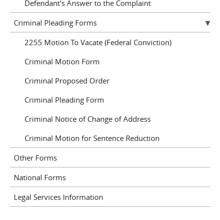
Defendant's Answer to the Complaint
Criminal Pleading Forms
2255 Motion To Vacate (Federal Conviction)
Criminal Motion Form
Criminal Proposed Order
Criminal Pleading Form
Criminal Notice of Change of Address
Criminal Motion for Sentence Reduction
Other Forms
National Forms
Legal Services Information