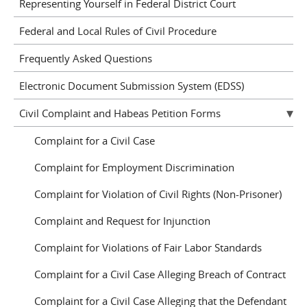
Representing Yourself in Federal District Court
Federal and Local Rules of Civil Procedure
Frequently Asked Questions
Electronic Document Submission System (EDSS)
Civil Complaint and Habeas Petition Forms
Complaint for a Civil Case
Complaint for Employment Discrimination
Complaint for Violation of Civil Rights (Non-Prisoner)
Complaint and Request for Injunction
Complaint for Violations of Fair Labor Standards
Complaint for a Civil Case Alleging Breach of Contract
Complaint for a Civil Case Alleging that the Defendant