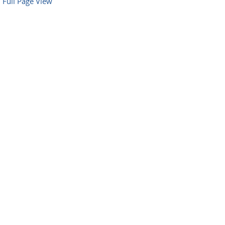
Full Page View