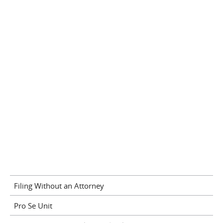
Filing Without an Attorney
Pro Se Unit