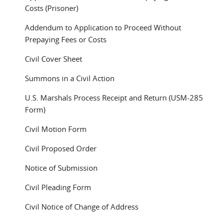
Costs (Prisoner)
Addendum to Application to Proceed Without
Prepaying Fees or Costs
Civil Cover Sheet
Summons in a Civil Action
U.S. Marshals Process Receipt and Return (USM-285
Form)
Civil Motion Form
Civil Proposed Order
Notice of Submission
Civil Pleading Form
Civil Notice of Change of Address