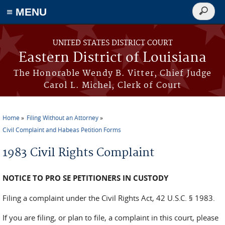
≡ MENU
Search
form
Skip to main content
UNITED STATES DISTRICT COURT
Eastern District of Louisiana
The Honorable Wendy B. Vitter, Chief Judge
Carol L. Michel, Clerk of Court
Home
Filing Without an Attorney
You are here
Civil Complaint and Habeas Petition Forms
1983 Civil Rights Complaint
NOTICE TO PRO SE PETITIONERS IN CUSTODY
Filing a complaint under the Civil Rights Act, 42 U.S.C. § 1983.
If you are filing, or plan to file, a complaint in this court, please