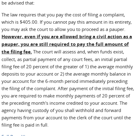
be advised that:
The law requires that you pay the cost of filing a complaint,
which is $405.00. If you cannot pay this amount in its entirety,
you may ask the court to allow you to proceed as a pauper.
However, even if you are allowed bring a civil action as a
pauper, you are still required to pay the full amount of
the filing fee.
The court will assess and, when funds exist,
collect, as partial payment of any court fees, an initial partial
filing fee of 20 percent of the greater of 1) the average monthly
deposits to your account or 2) the average monthly balance in
your account for the 6-month period immediately preceding
the filing of the complaint. After payment of the initial filing fee,
you are required to make monthly payments of 20 percent of
the preceding month's income credited to your account. The
agency having custody of you shall withhold and forward
payments from your account to the clerk of the court until the
filing fee is paid in full.