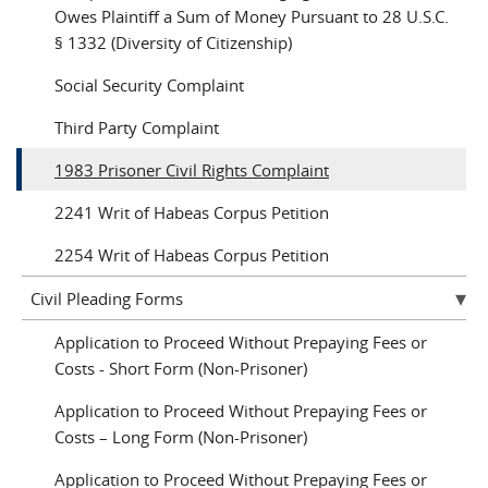
Owes Plaintiff a Sum of Money Pursuant to 28 U.S.C.
§ 1332 (Diversity of Citizenship)
Social Security Complaint
Third Party Complaint
1983 Prisoner Civil Rights Complaint
2241 Writ of Habeas Corpus Petition
2254 Writ of Habeas Corpus Petition
Civil Pleading Forms
Application to Proceed Without Prepaying Fees or
Costs - Short Form (Non-Prisoner)
Application to Proceed Without Prepaying Fees or
Costs – Long Form (Non-Prisoner)
Application to Proceed Without Prepaying Fees or