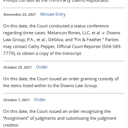
Phillips Currault as the Third-Party Claims Adjudicator.
Minute Entry
November 23, 2021
On this date, the Court conducted a status conference
regarding three cases: Melancon Rimes, LLC, et al. v. Downs
Law Group, P.A., et al.; DeSilva; and “Fin & Feather.” Parties
may contact Cathy Pepper, Official Court Reporter (504-589-
7779), to obtain a copy of the transcript.
Order
October 25, 2021
On this date, the Court issued an order granting custody of
the items listed within to the Downs Law Group.
Order
October 7, 2021
On this date, the Court issued an order recognizing the
“Assignment” of judgments and substituting the judgment
creditor.