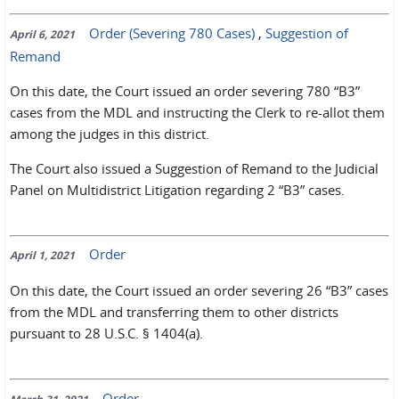
Order (Severing 780 Cases)
,
Suggestion of
April 6, 2021
Remand
On this date, the Court issued an order severing 780 “B3”
cases from the MDL and instructing the Clerk to re-allot them
among the judges in this district.
The Court also issued a Suggestion of Remand to the Judicial
Panel on Multidistrict Litigation regarding 2 “B3” cases.
Order
April 1, 2021
On this date, the Court issued an order severing 26 “B3” cases
from the MDL and transferring them to other districts
pursuant to 28 U.S.C. § 1404(a).
Order