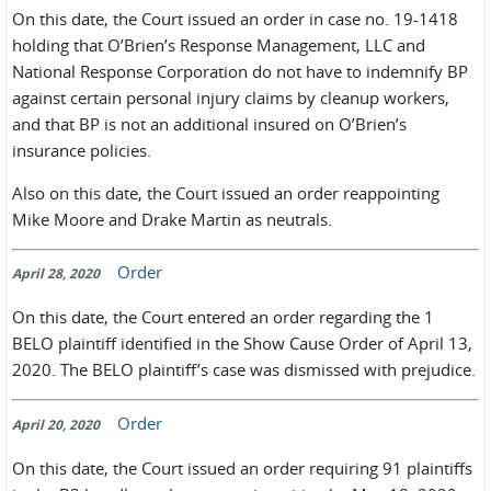
On this date, the Court issued an order in case no. 19-1418
holding that O’Brien’s Response Management, LLC and
National Response Corporation do not have to indemnify BP
against certain personal injury claims by cleanup workers,
and that BP is not an additional insured on O’Brien’s
insurance policies.
Also on this date, the Court issued an order reappointing
Mike Moore and Drake Martin as neutrals.
Order
April 28, 2020
On this date, the Court entered an order regarding the 1
BELO plaintiff identified in the Show Cause Order of April 13,
2020. The BELO plaintiff’s case was dismissed with prejudice.
Order
April 20, 2020
On this date, the Court issued an order requiring 91 plaintiffs