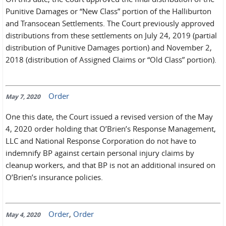
Punitive Damages or “New Class” portion of the Halliburton
and Transocean Settlements. The Court previously approved
distributions from these settlements on July 24, 2019 (partial
distribution of Punitive Damages portion) and November 2,
2018 (distribution of Assigned Claims or “Old Class” portion).
Order
May 7, 2020
One this date, the Court issued a revised version of the May
4, 2020 order holding that O’Brien’s Response Management,
LLC and National Response Corporation do not have to
indemnify BP against certain personal injury claims by
cleanup workers, and that BP is not an additional insured on
O’Brien’s insurance policies.
Order
,
Order
May 4, 2020