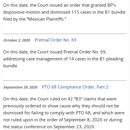
On this date, the Court issued an order that granted BP’s
dispositive motion and dismissed 115 cases in the B1 bundle
filed by the “Mexican Plaintiffs.”
Pretrial Order No. 69
October 2, 2020
On this date, the Court issued Pretrial Order No. 69,
addressing case management of 14 cases in the B1 pleading
bundle.
PTO 68 Compliance Order, Part 2
September 29, 2020
On this date, the Court ruled on 42 “B3” claims that were
previously ordered to show cause why they should not be
dismissed for failing to comply with PTO 68, and which were
not ruled upon in the order of September 8, 2020 or during
the status conference on September 23, 2020.