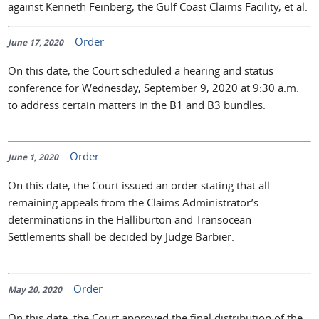
against Kenneth Feinberg, the Gulf Coast Claims Facility, et al.
Order
June 17, 2020
On this date, the Court scheduled a hearing and status
conference for Wednesday, September 9, 2020 at 9:30 a.m.
to address certain matters in the B1 and B3 bundles.
Order
June 1, 2020
On this date, the Court issued an order stating that all
remaining appeals from the Claims Administrator’s
determinations in the Halliburton and Transocean
Settlements shall be decided by Judge Barbier.
Order
May 20, 2020
On this date, the Court approved the final distribution of the