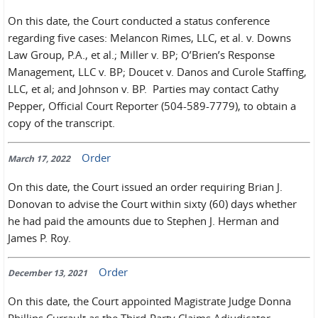
On this date, the Court conducted a status conference
regarding five cases: Melancon Rimes, LLC, et al. v. Downs
Law Group, P.A., et al.; Miller v. BP; O’Brien’s Response
Management, LLC v. BP; Doucet v. Danos and Curole Staffing,
LLC, et al; and Johnson v. BP. Parties may contact Cathy
Pepper, Official Court Reporter (504-589-7779), to obtain a
copy of the transcript.
Order
March 17, 2022
On this date, the Court issued an order requiring Brian J.
Donovan to advise the Court within sixty (60) days whether
he had paid the amounts due to Stephen J. Herman and
James P. Roy.
Order
December 13, 2021
On this date, the Court appointed Magistrate Judge Donna