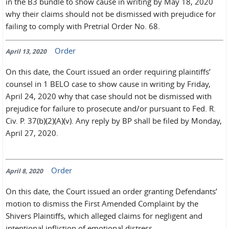
in the B3 bundle to show cause in writing by May 18, 2020
why their claims should not be dismissed with prejudice for
failing to comply with Pretrial Order No. 68.
Order
April 13, 2020
On this date, the Court issued an order requiring plaintiffs’
counsel in 1 BELO case to show cause in writing by Friday,
April 24, 2020 why that case should not be dismissed with
prejudice for failure to prosecute and/or pursuant to Fed. R.
Civ. P. 37(b)(2)(A)(v). Any reply by BP shall be filed by Monday,
April 27, 2020.
Order
April 8, 2020
On this date, the Court issued an order granting Defendants’
motion to dismiss the First Amended Complaint by the
Shivers Plaintiffs, which alleged claims for negligent and
intentional infliction of emotional distress.