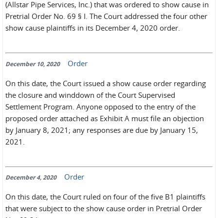
(Allstar Pipe Services, Inc.) that was ordered to show cause in
Pretrial Order No. 69 § I. The Court addressed the four other
show cause plaintiffs in its December 4, 2020 order.
Order
December 10, 2020
On this date, the Court issued a show cause order regarding
the closure and winddown of the Court Supervised
Settlement Program. Anyone opposed to the entry of the
proposed order attached as Exhibit A must file an objection
by January 8, 2021; any responses are due by January 15,
2021.
Order
December 4, 2020
On this date, the Court ruled on four of the five B1 plaintiffs
that were subject to the show cause order in Pretrial Order