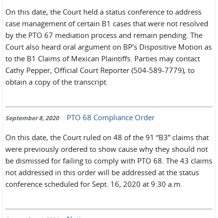
On this date, the Court held a status conference to address
case management of certain B1 cases that were not resolved
by the PTO 67 mediation process and remain pending. The
Court also heard oral argument on BP’s Dispositive Motion as
to the B1 Claims of Mexican Plaintiffs. Parties may contact
Cathy Pepper, Official Court Reporter (504-589-7779), to
obtain a copy of the transcript.
PTO 68 Compliance Order
September 8, 2020
On this date, the Court ruled on 48 of the 91 “B3” claims that
were previously ordered to show cause why they should not
be dismissed for failing to comply with PTO 68. The 43 claims
not addressed in this order will be addressed at the status
conference scheduled for Sept. 16, 2020 at 9:30 a.m.