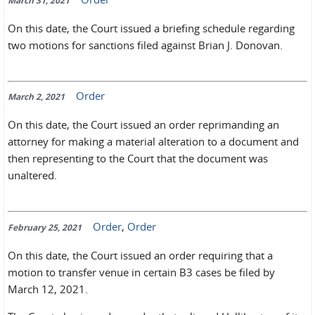
March 31, 2021
On this date, the Court issued a briefing schedule regarding
two motions for sanctions filed against Brian J. Donovan.
Order
March 2, 2021
On this date, the Court issued an order reprimanding an
attorney for making a material alteration to a document and
then representing to the Court that the document was
unaltered.
Order
,
Order
February 25, 2021
On this date, the Court issued an order requiring that a
motion to transfer venue in certain B3 cases be filed by
March 12, 2021.