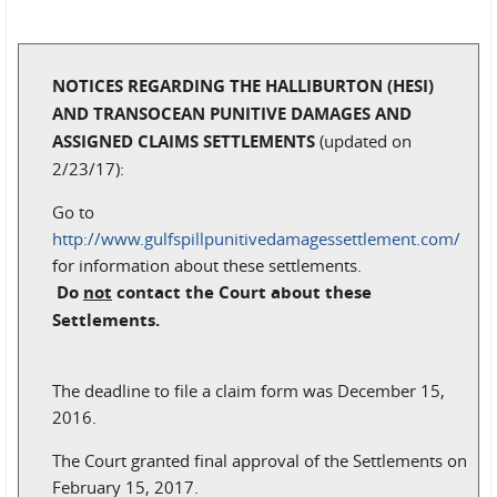
NOTICES REGARDING THE HALLIBURTON (HESI)
AND TRANSOCEAN PUNITIVE DAMAGES AND
ASSIGNED CLAIMS SETTLEMENTS
(updated on
2/23/17):
Go to
http://www.gulfspillpunitivedamagessettlement.com/
for information about these settlements.
Do
not
contact the Court about these
Settlements.
The deadline to file a claim form was December 15,
2016.
The Court granted final approval of the Settlements on
February 15, 2017.