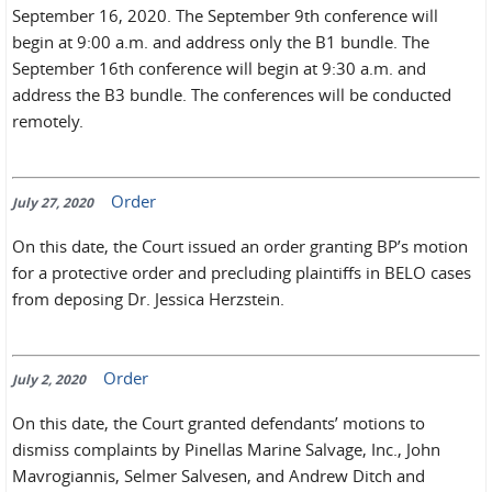
September 16, 2020. The September 9th conference will
begin at 9:00 a.m. and address only the B1 bundle. The
September 16th conference will begin at 9:30 a.m. and
address the B3 bundle. The conferences will be conducted
remotely.
Order
July 27, 2020
On this date, the Court issued an order granting BP’s motion
for a protective order and precluding plaintiffs in BELO cases
from deposing Dr. Jessica Herzstein.
Order
July 2, 2020
On this date, the Court granted defendants’ motions to
dismiss complaints by Pinellas Marine Salvage, Inc., John
Mavrogiannis, Selmer Salvesen, and Andrew Ditch and