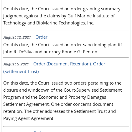
On this date, the Court issued an order granting summary
judgment against the claims by Gulf Marine Institute of
Technology and BioMarine Technologies, Inc.
Order
August 12, 2021
On this date, the Court issued an order sanctioning plantiff
John R. DeSilva and attorney Ronnie G. Penton.
Order (Document Retention)
,
Order
August 5, 2021
(Settlement Trust)
On this date, the Court issued two orders pertaining to the
closure and winddown of the Court-Supervised Settlement
Program and the Economic and Property Damages
Settlement Agreement. One order concerns document
retention. The other addresses the Settlement Trust and
Paying Agent Agreement.