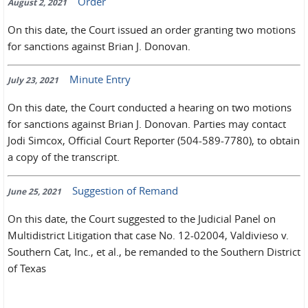
Order
August 2, 2021
On this date, the Court issued an order granting two motions
for sanctions against Brian J. Donovan.
Minute Entry
July 23, 2021
On this date, the Court conducted a hearing on two motions
for sanctions against Brian J. Donovan. Parties may contact
Jodi Simcox, Official Court Reporter (504-589-7780), to obtain
a copy of the transcript.
Suggestion of Remand
June 25, 2021
On this date, the Court suggested to the Judicial Panel on
Multidistrict Litigation that case No. 12-02004, Valdivieso v.
Southern Cat, Inc., et al., be remanded to the Southern District
of Texas