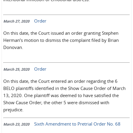
Order
March 27, 2020
On this date, the Court issued an order granting Stephen
Herman’s motion to dismiss the complaint filed by Brian
Donovan.
Order
March 25, 2020
On this date, the Court entered an order regarding the 6
BELO plaintiffs identified in the Show Cause Order of March
13, 2020. One plaintiff was deemed to have satisfied the
Show Cause Order; the other 5 were dismissed with
prejudice.
Sixth Amendment to Pretrial Order No. 68
March 23, 2020