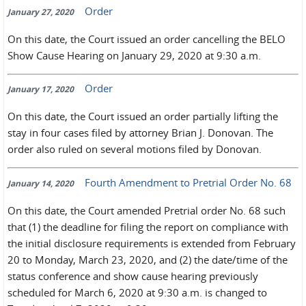
Order
January 27, 2020
On this date, the Court issued an order cancelling the BELO
Show Cause Hearing on January 29, 2020 at 9:30 a.m.
Order
January 17, 2020
On this date, the Court issued an order partially lifting the
stay in four cases filed by attorney Brian J. Donovan. The
order also ruled on several motions filed by Donovan.
Fourth Amendment to Pretrial Order No. 68
January 14, 2020
On this date, the Court amended Pretrial order No. 68 such
that (1) the deadline for filing the report on compliance with
the initial disclosure requirements is extended from February
20 to Monday, March 23, 2020, and (2) the date/time of the
status conference and show cause hearing previously
scheduled for March 6, 2020 at 9:30 a.m. is changed to