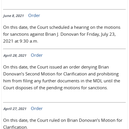
Order
June 8, 2021
On this date, the Court scheduled a hearing on the motions
for sanctions against Brian J. Donovan for Friday, July 23,
2021 at 9:30 a.m.
Order
April 28, 2021
On this date, the Court issued an order denying Brian
Donovan’s Second Motion for Clarification and prohibiting
him from filing any further documents in the MDL until the
Court disposes of the pending motions for sanctions.
Order
April 27, 2021
On this date, the Court ruled on Brian Donovan’s Motion for
Clarification.