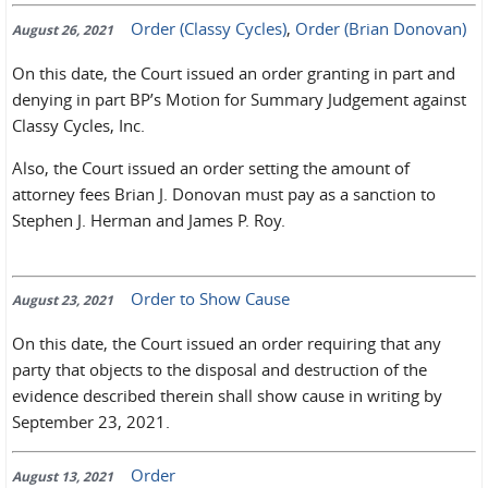
Order (Classy Cycles)
,
Order (Brian Donovan)
August 26, 2021
On this date, the Court issued an order granting in part and
denying in part BP’s Motion for Summary Judgement against
Classy Cycles, Inc.
Also, the Court issued an order setting the amount of
attorney fees Brian J. Donovan must pay as a sanction to
Stephen J. Herman and James P. Roy.
Order to Show Cause
August 23, 2021
On this date, the Court issued an order requiring that any
party that objects to the disposal and destruction of the
evidence described therein shall show cause in writing by
September 23, 2021.
Order
August 13, 2021