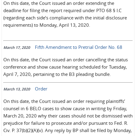
On this date, the Court issued an order extending the
deadline for filing the report required under PTO 68 § I.C
(regarding each side’s compliance with the initial disclosure
requirements) to Monday, April 13, 2020.
Fifth Amendment to Pretrial Order No. 68
March 17, 2020
On this date, the Court issued an order cancelling the status
conference and show cause hearing scheduled for Tuesday,
April 7, 2020, pertaining to the B3 pleading bundle.
Order
March 13, 2020
On this date, the Court issued an order requiring plaintiffs’
counsel in 6 BELO cases to show cause in writing by Friday,
March 20, 2020 why their cases should not be dismissed with
prejudice for failure to prosecute and/or pursuant to Fed. R.
Civ. P. 37(b)(2)(A)(v). Any reply by BP shall be filed by Monday,