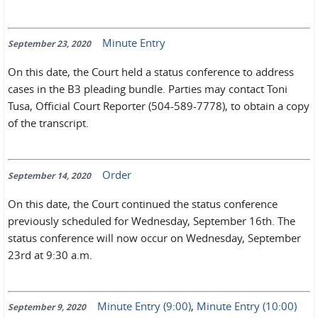
Minute Entry
September 23, 2020
On this date, the Court held a status conference to address
cases in the B3 pleading bundle. Parties may contact Toni
Tusa, Official Court Reporter (504-589-7778), to obtain a copy
of the transcript.
Order
September 14, 2020
On this date, the Court continued the status conference
previously scheduled for Wednesday, September 16th. The
status conference will now occur on Wednesday, September
23rd at 9:30 a.m.
Minute Entry (9:00)
,
Minute Entry (10:00)
September 9, 2020