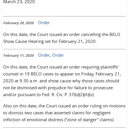
March 23, 2020.
Order
February 20, 2020
On this date, the Court issued an order cancelling the BELO
Show Cause Hearing set for February 21, 2020.
Order
,
Order
February 11, 2020
On this date, the Court issued an order requiring plaintiffs’
counsel in 19 BELO cases to appear on Friday, February 21,
2020 at 9:30 a.m. and show cause why those cases should
not be dismissed with prejudice for failure to prosecute
and/or pursuant to Fed. R. Civ. P. 37(b)(2)(A)(v).
Also on this date, the Court issued an order ruling on motions
to dismiss two cases that asserted claims for negligent
infliction of emotional distress (“zone of danger” claims).