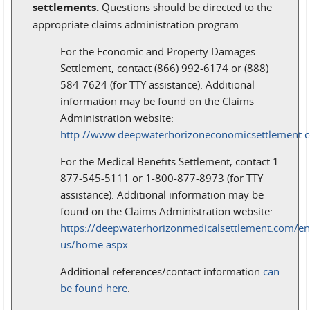
settlements.
Questions should be directed to the
appropriate claims administration program.
For the Economic and Property Damages
Settlement, contact (866) 992-6174 or (888)
584-7624 (for TTY assistance). Additional
information may be found on the Claims
Administration website:
http://www.deepwaterhorizoneconomicsettlement.
For the Medical Benefits Settlement, contact 1-
877-545-5111 or 1-800-877-8973 (for TTY
assistance). Additional information may be
found on the Claims Administration website:
https://deepwaterhorizonmedicalsettlement.com/en
us/home.aspx
Additional references/contact information
can
be found here
.