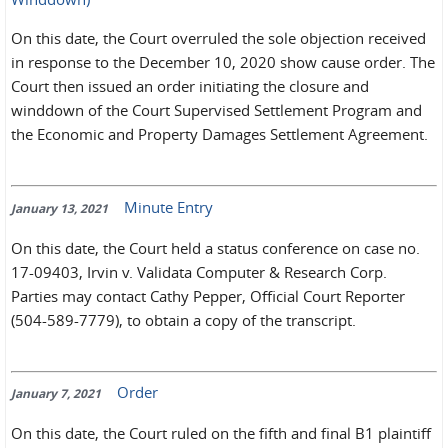
On this date, the Court overruled the sole objection received
in response to the December 10, 2020 show cause order. The
Court then issued an order initiating the closure and
winddown of the Court Supervised Settlement Program and
the Economic and Property Damages Settlement Agreement.
Minute Entry
January 13, 2021
On this date, the Court held a status conference on case no.
17-09403, Irvin v. Validata Computer & Research Corp.
Parties may contact Cathy Pepper, Official Court Reporter
(504-589-7779), to obtain a copy of the transcript.
Order
January 7, 2021
On this date, the Court ruled on the fifth and final B1 plaintiff