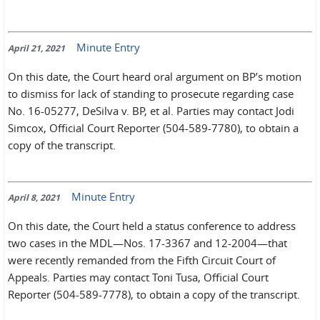
Minute Entry
April 21, 2021
On this date, the Court heard oral argument on BP’s motion
to dismiss for lack of standing to prosecute regarding case
No. 16-05277, DeSilva v. BP, et al. Parties may contact Jodi
Simcox, Official Court Reporter (504-589-7780), to obtain a
copy of the transcript.
Minute Entry
April 8, 2021
On this date, the Court held a status conference to address
two cases in the MDL—Nos. 17-3367 and 12-2004—that
were recently remanded from the Fifth Circuit Court of
Appeals. Parties may contact Toni Tusa, Official Court
Reporter (504-589-7778), to obtain a copy of the transcript.