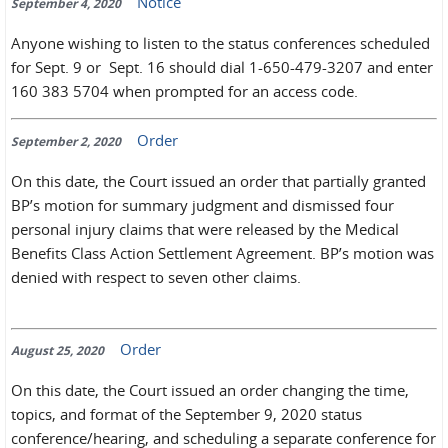
Notice
September 4, 2020
Anyone wishing to listen to the status conferences scheduled
for Sept. 9 or Sept. 16 should dial 1-650-479-3207 and enter
160 383 5704 when prompted for an access code.
Order
September 2, 2020
On this date, the Court issued an order that partially granted
BP’s motion for summary judgment and dismissed four
personal injury claims that were released by the Medical
Benefits Class Action Settlement Agreement. BP’s motion was
denied with respect to seven other claims.
Order
August 25, 2020
On this date, the Court issued an order changing the time,
topics, and format of the September 9, 2020 status
conference/hearing, and scheduling a separate conference for