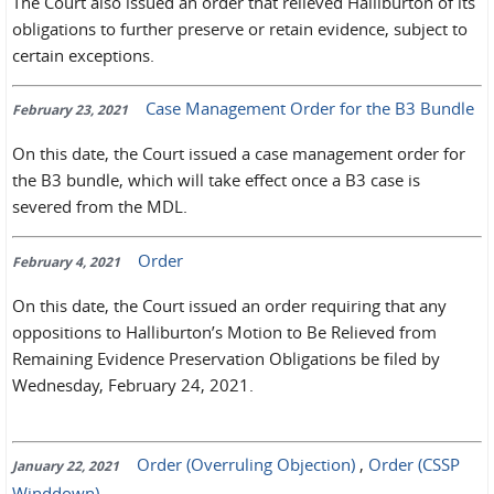
The Court also issued an order that relieved Halliburton of its
obligations to further preserve or retain evidence, subject to
certain exceptions.
Case Management Order for the B3 Bundle
February 23, 2021
On this date, the Court issued a case management order for
the B3 bundle, which will take effect once a B3 case is
severed from the MDL.
Order
February 4, 2021
On this date, the Court issued an order requiring that any
oppositions to Halliburton’s Motion to Be Relieved from
Remaining Evidence Preservation Obligations be filed by
Wednesday, February 24, 2021.
Order (Overruling Objection)
,
Order (CSSP
January 22, 2021
Winddown)