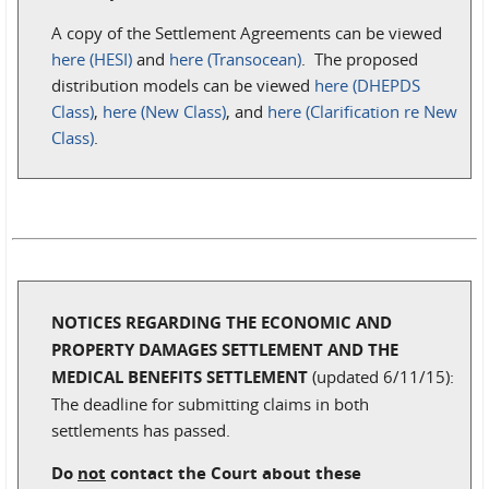
A copy of the Settlement Agreements can be viewed
here (HESI)
and
here (Transocean)
. The proposed
distribution models can be viewed
here (DHEPDS
Class)
,
here (New Class)
, and
here (Clarification re New
Class)
.
NOTICES REGARDING THE ECONOMIC AND
PROPERTY DAMAGES SETTLEMENT AND THE
MEDICAL BENEFITS SETTLEMENT
(updated 6/11/15):
The deadline for submitting claims in both
settlements has passed.
Do
not
contact the Court about these