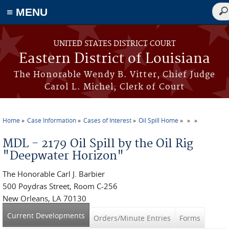
≡ MENU
Sea
for
Skip to main content
UNITED STATES DISTRICT COURT
Eastern District of Louisiana
The Honorable Wendy B. Vitter, Chief Judge
Carol L. Michel, Clerk of Court
Home
Case Information
Cases of Interest
Oil Spill Home
You are here
MDL - 2179 Oil Spill by the Oil Rig
"Deepwater Horizon"
The Honorable Carl J. Barbier
500 Poydras Street, Room C-256
New Orleans, LA 70130
Current Developments
(active tab)
Orders/Minute Entries
Forms