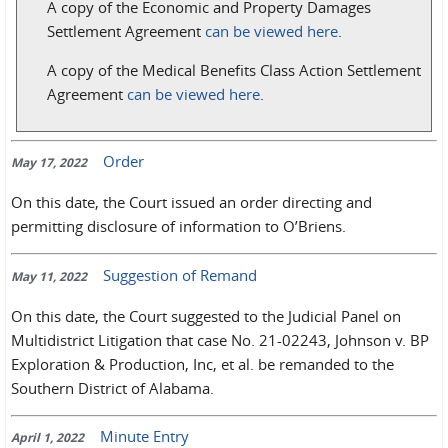
A copy of the Economic and Property Damages
Settlement Agreement
can be viewed here
.
A copy of the Medical Benefits Class Action Settlement
Agreement
can be viewed here
.
Order
May 17, 2022
On this date, the Court issued an order directing and
permitting disclosure of information to O’Briens.
Suggestion of Remand
May 11, 2022
On this date, the Court suggested to the Judicial Panel on
Multidistrict Litigation that case No. 21-02243, Johnson v. BP
Exploration & Production, Inc, et al. be remanded to the
Southern District of Alabama.
Minute Entry
April 1, 2022