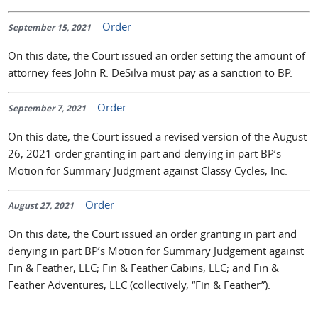
Order
September 15, 2021
On this date, the Court issued an order setting the amount of
attorney fees John R. DeSilva must pay as a sanction to BP.
Order
September 7, 2021
On this date, the Court issued a revised version of the August
26, 2021 order granting in part and denying in part BP’s
Motion for Summary Judgment against Classy Cycles, Inc.
Order
August 27, 2021
On this date, the Court issued an order granting in part and
denying in part BP’s Motion for Summary Judgement against
Fin & Feather, LLC; Fin & Feather Cabins, LLC; and Fin &
Feather Adventures, LLC (collectively, “Fin & Feather”).