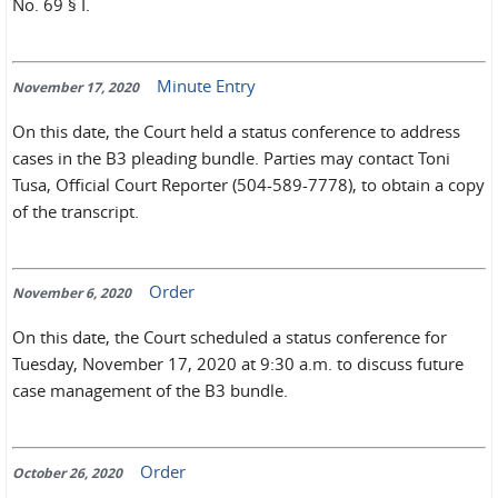
No. 69 § I.
Minute Entry
November 17, 2020
On this date, the Court held a status conference to address
cases in the B3 pleading bundle. Parties may contact Toni
Tusa, Official Court Reporter (504-589-7778), to obtain a copy
of the transcript.
Order
November 6, 2020
On this date, the Court scheduled a status conference for
Tuesday, November 17, 2020 at 9:30 a.m. to discuss future
case management of the B3 bundle.
Order
October 26, 2020