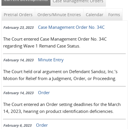
Case Management Orders
Pretrial Orders
Orders/Minute Entries
Calendar
Forms
Case Management Order No. 34C
February 23, 2023
The Court entered Case Management Order No. 34C
regarding Wave 1 Remand Case Status.
Minute Entry
February 14, 2023
The Court held oral argument on Defendant Sandoz, Inc.’s
Motion for Relief from a Judgment, Order, or Proceeding.
Order
February 14, 2023
The Court entered an Order setting deadlines for the March
14, 2023, hearing on product identification deficiencies.
Order
February 6, 2023