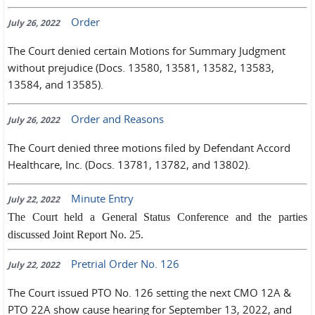
Order
July 26, 2022
The Court denied certain Motions for Summary Judgment
without prejudice (Docs. 13580, 13581, 13582, 13583,
13584, and 13585).
Order and Reasons
July 26, 2022
The Court denied three motions filed by Defendant Accord
Healthcare, Inc. (Docs. 13781, 13782, and 13802).
Minute Entry
July 22, 2022
The Court held a General Status Conference and the parties
discussed Joint Report No. 25.
Pretrial Order No. 126
July 22, 2022
The Court issued PTO No. 126 setting the next CMO 12A &
PTO 22A show cause hearing for September 13, 2022, and