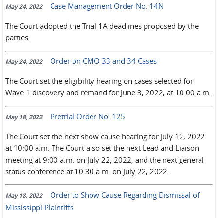
Case Management Order No. 14N
May 24, 2022
The Court adopted the Trial 1A deadlines proposed by the
parties.
Order on CMO 33 and 34 Cases
May 24, 2022
The Court set the eligibility hearing on cases selected for
Wave 1 discovery and remand for June 3, 2022, at 10:00 a.m.
Pretrial Order No. 125
May 18, 2022
The Court set the next show cause hearing for July 12, 2022
at 10:00 a.m. The Court also set the next Lead and Liaison
meeting at 9:00 a.m. on July 22, 2022, and the next general
status conference at 10:30 a.m. on July 22, 2022.
Order to Show Cause Regarding Dismissal of
May 18, 2022
Mississippi Plaintiffs