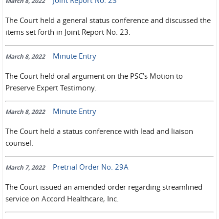
Joint Report No. 23
March 8, 2022
The Court held a general status conference and discussed the
items set forth in Joint Report No. 23.
Minute Entry
March 8, 2022
The Court held oral argument on the PSC’s Motion to
Preserve Expert Testimony.
Minute Entry
March 8, 2022
The Court held a status conference with lead and liaison
counsel.
Pretrial Order No. 29A
March 7, 2022
The Court issued an amended order regarding streamlined
service on Accord Healthcare, Inc.