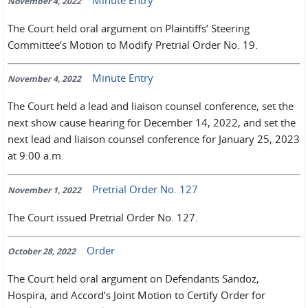
November 4, 2022
The Court held oral argument on Plaintiffs’ Steering
Committee’s Motion to Modify Pretrial Order No. 19.
Minute Entry
November 4, 2022
The Court held a lead and liaison counsel conference, set the
next show cause hearing for December 14, 2022, and set the
next lead and liaison counsel conference for January 25, 2023
at 9:00 a.m.
Pretrial Order No. 127
November 1, 2022
The Court issued Pretrial Order No. 127.
Order
October 28, 2022
The Court held oral argument on Defendants Sandoz,
Hospira, and Accord’s Joint Motion to Certify Order for