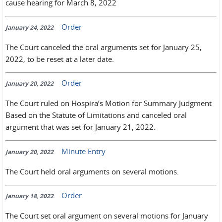
cause hearing for March 8, 2022
Order
January 24, 2022
The Court canceled the oral arguments set for January 25,
2022, to be reset at a later date.
Order
January 20, 2022
The Court ruled on Hospira’s Motion for Summary Judgment
Based on the Statute of Limitations and canceled oral
argument that was set for January 21, 2022.
Minute Entry
January 20, 2022
The Court held oral arguments on several motions.
Order
January 18, 2022
The Court set oral argument on several motions for January