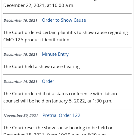
December 22, 2021, at 10:00 a.m.
Order to Show Cause
December 16, 2021
The Court ordered certain plaintiffs to show cause regarding
CMO 12A product identification.
Minute Entry
December 15, 2021
The Court held a show cause hearing.
Order
December 14, 2021
The Court ordered that a status conference with liaison
counsel will be held on January 5, 2022, at 1:30 p.m.
Pretrial Order 122
November 30, 2021
The Court reset the show cause hearing to be held on
December 15, 2021, from 10:30 a.m. to 8:30 a.m.