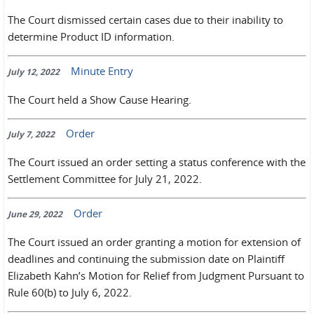
The Court dismissed certain cases due to their inability to
determine Product ID information.
Minute Entry
July 12, 2022
The Court held a Show Cause Hearing.
Order
July 7, 2022
The Court issued an order setting a status conference with the
Settlement Committee for July 21, 2022.
Order
June 29, 2022
The Court issued an order granting a motion for extension of
deadlines and continuing the submission date on Plaintiff
Elizabeth Kahn’s Motion for Relief from Judgment Pursuant to
Rule 60(b) to July 6, 2022.