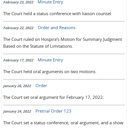
Minute Entry
February 23, 2022
The Court held a status conference with liaison counsel.
Order and Reasons
February 22, 2022
The Court ruled on Hospira’s Motion for Summary Judgment
Based on the Statute of Limitations.
Minute Entry
February 17, 2022
The Court held oral arguments on two motions.
Order
January 26, 2022
The Court set oral argument for February 17, 2022.
Pretrial Order 123
January 24, 2022
The Court set a status conference, oral argument, and a show