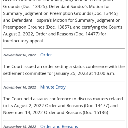
Grounds (Doc. 13425), Defendant Sandoz’s Motion for
Summary Judgment on Preemption Grounds (Doc. 13445),
and Defendant Hospira’s Motion for Summary Judgment on
Preemption Grounds (Doc. 13857), and certifying the Court’s
August 2, 2022, Order and Reasons (Doc. 14477) for
interlocutory appeal.
Order
November 16, 2022
The Court issued an order setting a status conference with the
settlement committee for January 25, 2023 at 10:00 a.m.
Minute Entry
November 16, 2022
The Court held a status conference to discuss matters related
to its August 2, 2022 Order and Reasons (Doc. 14477) and
November 14, 2022 Order and Reasons (Doc. 15136).
Order and Reasons
November 15, 2022