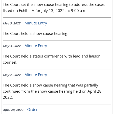
The Court set the show cause hearing to address the cases
listed on Exhibit A for July 13, 2022, at 9:00 a.m.
Minute Entry
May 3, 2022
The Court held a show cause hearing.
Minute Entry
May 3, 2022
The Court held a status conference with lead and liaison
counsel.
Minute Entry
May 2, 2022
The Court held a show cause hearing that was partially
continued from the show cause hearing held on April 28,
2022.
Order
April 28, 2022