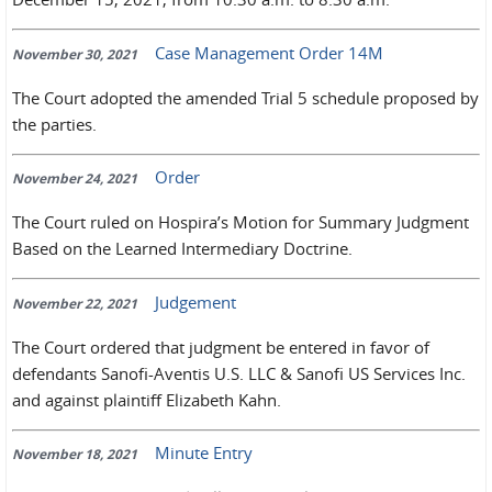
Case Management Order 14M
November 30, 2021
The Court adopted the amended Trial 5 schedule proposed by
the parties.
Order
November 24, 2021
The Court ruled on Hospira’s Motion for Summary Judgment
Based on the Learned Intermediary Doctrine.
Judgement
November 22, 2021
The Court ordered that judgment be entered in favor of
defendants Sanofi-Aventis U.S. LLC & Sanofi US Services Inc.
and against plaintiff Elizabeth Kahn.
Minute Entry
November 18, 2021