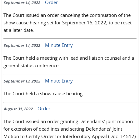
Order
September 14, 2022
The Court issued an order canceling the continuation of the
show cause hearing set for September 15, 2022, to be reset
at a later date.
Minute Entry
September 14, 2022
The Court held a meeting with lead and liaison counsel and a
general status conference.
Minute Entry
September 13, 2022
The Court held a show cause hearing.
Order
August 31, 2022
The Court issued an order granting Defendants’ joint motion
for extension of deadlines and setting Defendants’ Joint
Motion to Certify Order for Interlocutory Appeal (Doc. 14517)