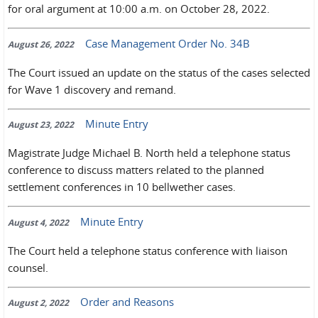
for oral argument at 10:00 a.m. on October 28, 2022.
Case Management Order No. 34B
August 26, 2022
The Court issued an update on the status of the cases selected
for Wave 1 discovery and remand.
Minute Entry
August 23, 2022
Magistrate Judge Michael B. North held a telephone status
conference to discuss matters related to the planned
settlement conferences in 10 bellwether cases.
Minute Entry
August 4, 2022
The Court held a telephone status conference with liaison
counsel.
Order and Reasons
August 2, 2022