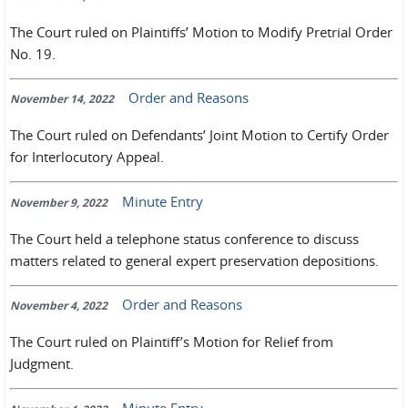
The Court ruled on Plaintiffs’ Motion to Modify Pretrial Order
No. 19.
Order and Reasons
November 14, 2022
The Court ruled on Defendants’ Joint Motion to Certify Order
for Interlocutory Appeal.
Minute Entry
November 9, 2022
The Court held a telephone status conference to discuss
matters related to general expert preservation depositions.
Order and Reasons
November 4, 2022
The Court ruled on Plaintiff’s Motion for Relief from
Judgment.
Minute Entry