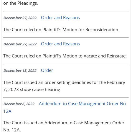
on the Pleadings.
Order and Reasons
December 27, 2022
The Court ruled on Plaintiff’s Motion for Reconsideration.
Order and Reasons
December 27, 2022
The Court ruled on Plaintiff’s Motion to Vacate and Reinstate.
Order
December 15, 2022
The Court issued an order setting deadlines for the February
7, 2023 show cause hearing.
Addendum to Case Management Order No.
December 6, 2022
12A
The Court issued an Addendum to Case Management Order
No. 12A.