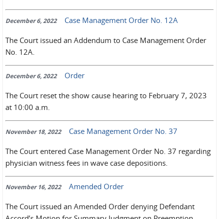
Case Management Order No. 12A
December 6, 2022
The Court issued an Addendum to Case Management Order
No. 12A.
Order
December 6, 2022
The Court reset the show cause hearing to February 7, 2023
at 10:00 a.m.
Case Management Order No. 37
November 18, 2022
The Court entered Case Management Order No. 37 regarding
physician witness fees in wave case depositions.
Amended Order
November 16, 2022
The Court issued an Amended Order denying Defendant
Accord’s Motion for Summary Judgment on Preemption