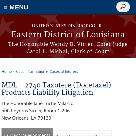
≡ MENU
Search
form
Skip to main content
UNITED STATES DISTRICT COURT
Eastern District of Louisiana
The Honorable Wendy B. Vitter, Chief Judge
Carol L. Michel, Clerk of Court
Home
Case Information
Cases of Interest
You are here
MDL - 2740 Taxotere (Docetaxel)
Products Liability Litigation
The Honorable Jane Triche Milazzo
500 Poydras Street, Room C-206
New Orleans, LA 70130
Current Developments
(active tab)