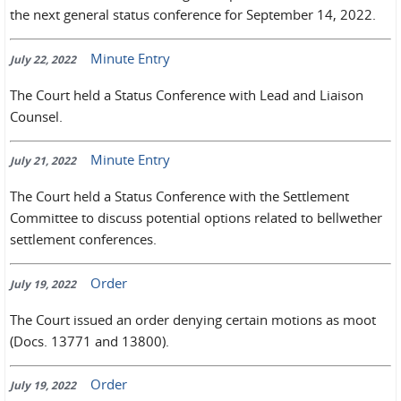
the next general status conference for September 14, 2022.
Minute Entry
July 22, 2022
The Court held a Status Conference with Lead and Liaison
Counsel.
Minute Entry
July 21, 2022
The Court held a Status Conference with the Settlement
Committee to discuss potential options related to bellwether
settlement conferences.
Order
July 19, 2022
The Court issued an order denying certain motions as moot
(Docs. 13771 and 13800).
Order
July 19, 2022