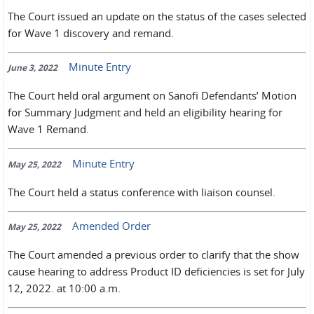
The Court issued an update on the status of the cases selected
for Wave 1 discovery and remand.
Minute Entry
June 3, 2022
The Court held oral argument on Sanofi Defendants’ Motion
for Summary Judgment and held an eligibility hearing for
Wave 1 Remand.
Minute Entry
May 25, 2022
The Court held a status conference with liaison counsel.
Amended Order
May 25, 2022
The Court amended a previous order to clarify that the show
cause hearing to address Product ID deficiencies is set for July
12, 2022. at 10:00 a.m.