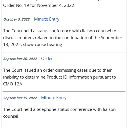
Order No. 19 for November 4, 2022.
Minute Entry
October 3, 2022
The Court held a status conference with liaison counsel to
discuss matters related to the continuation of the September
13, 2022, show cause hearing.
Order
September 20, 2022
The Court issued an order dismissing cases due to their
inability to determine Product ID Information pursuant to
CMO 12A.
Minute Entry
September 15, 2022
The Court held a telephone status conference with liaison
counsel.