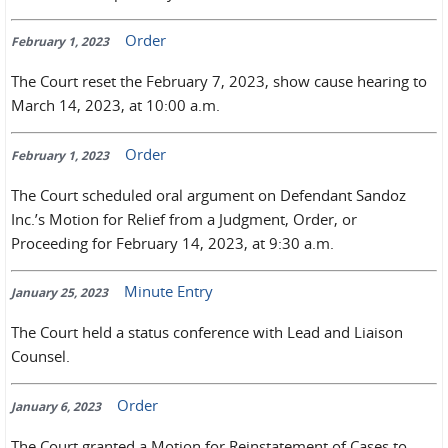
Order
February 1, 2023
The Court reset the February 7, 2023, show cause hearing to
March 14, 2023, at 10:00 a.m.
Order
February 1, 2023
The Court scheduled oral argument on Defendant Sandoz
Inc.’s Motion for Relief from a Judgment, Order, or
Proceeding for February 14, 2023, at 9:30 a.m.
Minute Entry
January 25, 2023
The Court held a status conference with Lead and Liaison
Counsel.
Order
January 6, 2023
The Court granted a Motion for Reinstatement of Cases to