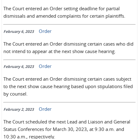
The Court entered an Order setting deadline for partial
dismissals and amended complaints for certain plaintiffs.
Order
February 6, 2023
The Court entered an Order dismissing certain cases who did
not intend to appear at the next show cause hearing.
Order
February 6, 2023
The Court entered an Order dismissing certain cases subject
to the next show cause hearing based upon stipulations filed
by counsel.
Order
February 2, 2023
The Court scheduled the next Lead and Liaison and General
Status Conferences for March 30, 2023, at 9:30 a.m. and
10:30 a.m., respectively.