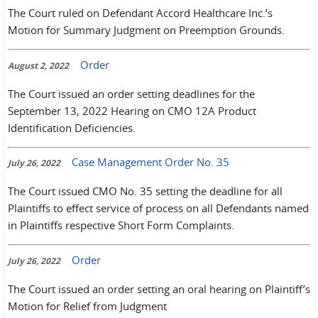
The Court ruled on Defendant Accord Healthcare Inc.’s
Motion for Summary Judgment on Preemption Grounds.
Order
August 2, 2022
The Court issued an order setting deadlines for the
September 13, 2022 Hearing on CMO 12A Product
Identification Deficiencies.
Case Management Order No. 35
July 26, 2022
The Court issued CMO No. 35 setting the deadline for all
Plaintiffs to effect service of process on all Defendants named
in Plaintiffs respective Short Form Complaints.
Order
July 26, 2022
The Court issued an order setting an oral hearing on Plaintiff’s
Motion for Relief from Judgment