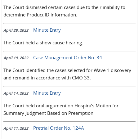
The Court dismissed certain cases due to their inability to
determine Product ID information.
Minute Entry
April 28, 2022
The Court held a show cause hearing.
Case Management Order No. 34
April 19, 2022
The Court identified the cases selected for Wave 1 discovery
and remand in accordance with CMO 33.
Minute Entry
April 14, 2022
The Court held oral argument on Hospira’s Motion for
Summary Judgment Based on Preemption.
Pretrial Order No. 124A
April 11, 2022