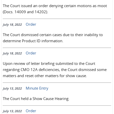
The Court issued an order denying certain motions as moot
(Docs. 14009 and 14202).
Order
July 18, 2022
The Court dismissed certain cases due to their inability to
determine Product ID information.
Order
July 18, 2022
Upon review of letter briefing submitted to the Court
regarding CMO 12A deficiencies, the Court dismissed some
matters and reset other matters for show cause.
Minute Entry
July 13, 2022
The Court held a Show Cause Hearing.
Order
July 13, 2022