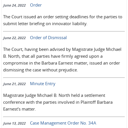
Order
June 24, 2022
The Court issued an order setting deadlines for the parties to
submit letter briefing on innovator liability.
Order of Dismissal
June 22, 2022
The Court, having been advised by Magistrate Judge Michael
B. North, that all parties have firmly agreed upon a
compromise in the Barbara Earnest matter, issued an order
dismissing the case without prejudice.
Minute Entry
June 21, 2022
Magistrate Judge Michael B. North held a settlement
conference with the parties involved in Plaintiff Barbara
Earnest’s matter.
Case Management Order No. 34A
June 13, 2022