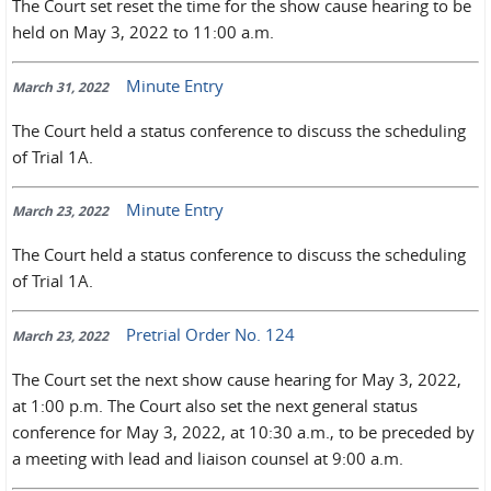
The Court set reset the time for the show cause hearing to be
held on May 3, 2022 to 11:00 a.m.
Minute Entry
March 31, 2022
The Court held a status conference to discuss the scheduling
of Trial 1A.
Minute Entry
March 23, 2022
The Court held a status conference to discuss the scheduling
of Trial 1A.
Pretrial Order No. 124
March 23, 2022
The Court set the next show cause hearing for May 3, 2022,
at 1:00 p.m. The Court also set the next general status
conference for May 3, 2022, at 10:30 a.m., to be preceded by
a meeting with lead and liaison counsel at 9:00 a.m.