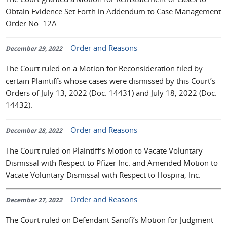
Obtain Evidence Set Forth in Addendum to Case Management
Order No. 12A.
Order and Reasons
December 29, 2022
The Court ruled on a Motion for Reconsideration filed by
certain Plaintiffs whose cases were dismissed by this Court’s
Orders of July 13, 2022 (Doc. 14431) and July 18, 2022 (Doc.
14432).
Order and Reasons
December 28, 2022
The Court ruled on Plaintiff’s Motion to Vacate Voluntary
Dismissal with Respect to Pfizer Inc. and Amended Motion to
Vacate Voluntary Dismissal with Respect to Hospira, Inc.
Order and Reasons
December 27, 2022
The Court ruled on Defendant Sanofi’s Motion for Judgment