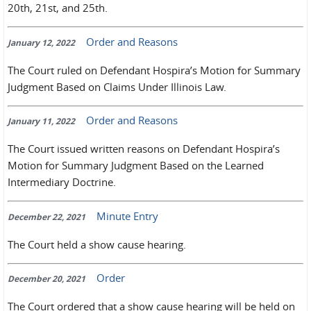
20th, 21st, and 25th.
Order and Reasons
January 12, 2022
The Court ruled on Defendant Hospira’s Motion for Summary
Judgment Based on Claims Under Illinois Law.
Order and Reasons
January 11, 2022
The Court issued written reasons on Defendant Hospira’s
Motion for Summary Judgment Based on the Learned
Intermediary Doctrine.
Minute Entry
December 22, 2021
The Court held a show cause hearing.
Order
December 20, 2021
The Court ordered that a show cause hearing will be held on