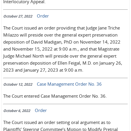
Interlocutory Appeal.
Order
October 27, 2022
The Court issued an order providing that Judge Jane Triche
Milazzo will preside over the general expert preservation
deposition of David Madigan, PhD on November 14, 2022
and November 15, 2022 at 9:00 a.m., and that Magistrate
Judge Michael North will preside over the general expert
preservation deposition of Ellen Feigal, M.D. on January 26,
2023 and January 27, 2023 at 9:00 a.m.
Case Management Order No. 36
October 12, 2022
The Court entered Case Management Order No. 36.
Order
October 6, 2022
The Court issued an order setting oral argument as to
Plaintiffs’ Steering Committee’s Motion to Modify Pretrial