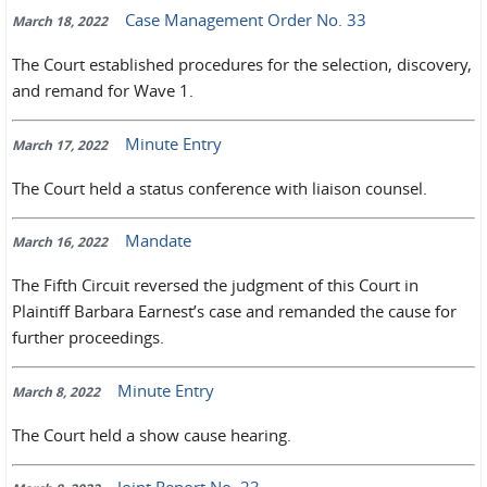
Case Management Order No. 33
March 18, 2022
The Court established procedures for the selection, discovery,
and remand for Wave 1.
Minute Entry
March 17, 2022
The Court held a status conference with liaison counsel.
Mandate
March 16, 2022
The Fifth Circuit reversed the judgment of this Court in
Plaintiff Barbara Earnest’s case and remanded the cause for
further proceedings.
Minute Entry
March 8, 2022
The Court held a show cause hearing.